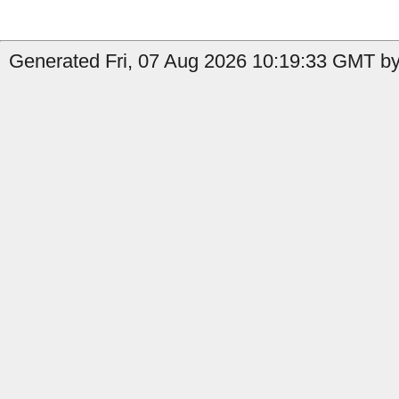
Generated Fri, 07 Aug 2026 10:19:33 GMT by