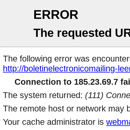
ERROR
The requested UR
The following error was encountere
http://boletinelectronicomailing-l
Connection to 185.23.69.7 fai
The system returned:
(111) Conne
The remote host or network may b
Your cache administrator is
webma